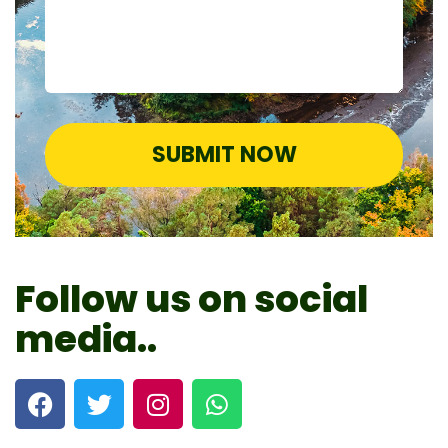
SUBMIT NOW
Follow us on social
media..