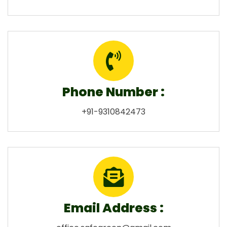
Phone Number :
+91-9310842473
Email Address :