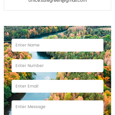
office.safegreen@gmail.com