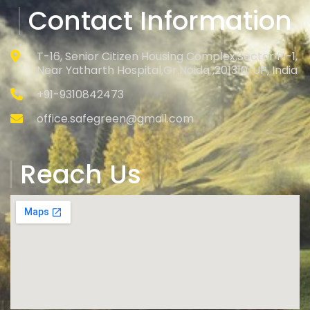
Contact Information
T-16, Senior Citizen Housing Complex,Sector Pi-1,
Near Yatharth Hospital,Gr.Noida ,201310, UP, India
+91-9310842473
office.safegreen@gmail.com
Reach Us