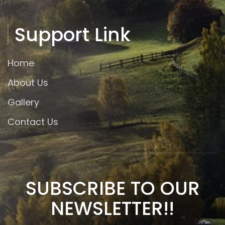
Support Link
Home
About Us
Gallery
Contact Us
SUBSCRIBE TO OUR
NEWSLETTER!!