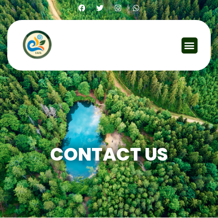
Contact Us
CONTACT US