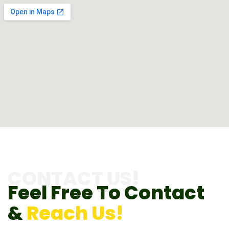
CONTACT US!
Feel Free To Contact
&
Reach Us!