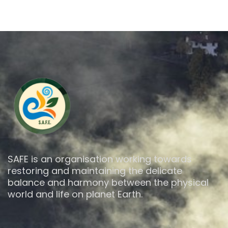
SAFE is an organisation working towards
restoring and maintaining the delicate
balance and harmony between the physical
world and life on planet Earth.