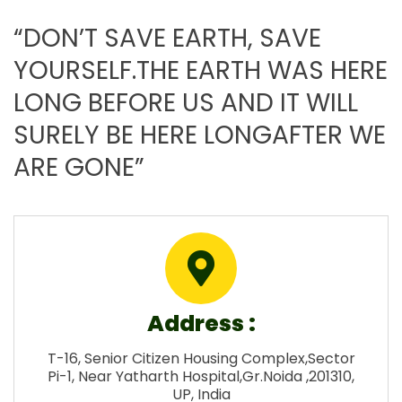
“DON’T SAVE EARTH, SAVE
YOURSELF.THE EARTH WAS HERE
LONG BEFORE US AND IT WILL
SURELY BE HERE LONGAFTER WE
ARE GONE”
Address :
T-16, Senior Citizen Housing Complex,Sector
Pi-1, Near Yatharth Hospital,Gr.Noida ,201310,
UP, India