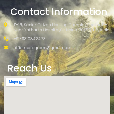
Contact Information
T-16, Senior Citizen Housing Complex,Sector Pi-1,
Near Yatharth Hospital,Gr.Noida ,201310, UP, India
+91-9310842473
office.safegreen@gmail.com
Reach Us