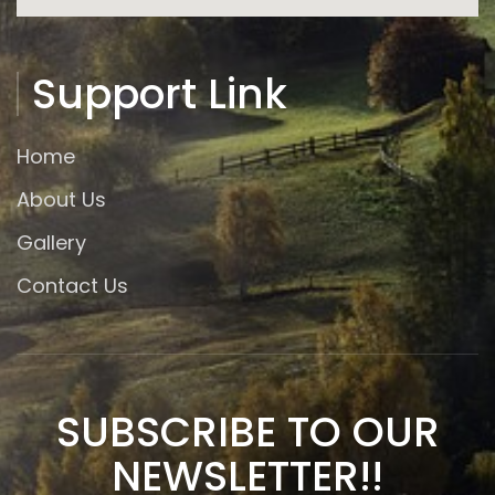
Support Link
Home
About Us
Gallery
Contact Us
SUBSCRIBE TO OUR
NEWSLETTER!!