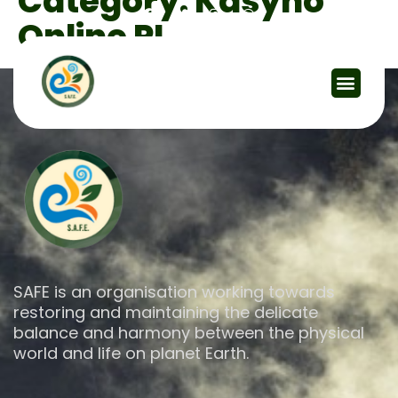
Category:
Kasyno
Online PL
SAFE is an organisation working towards
restoring and maintaining the delicate
balance and harmony between the physical
world and life on planet Earth.