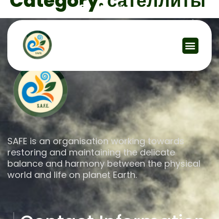
Category:
сателлиты
SAFE is an organisation working towards
restoring and maintaining the delicate
balance and harmony between the physical
world and life on planet Earth.