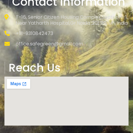
Contact Information
T-16, Senior Citizen Housing Complex,Sector Pi-1,
Near Yatharth Hospital,Gr.Noida ,201310, UP, India
+91-9310842473
office.safegreen@gmail.com
Reach Us