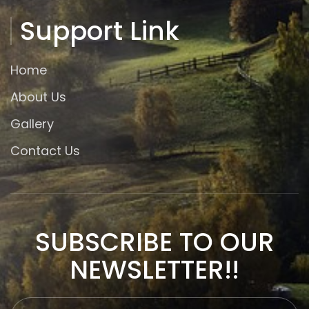
Support Link
Home
About Us
Gallery
Contact Us
SUBSCRIBE TO OUR
NEWSLETTER!!