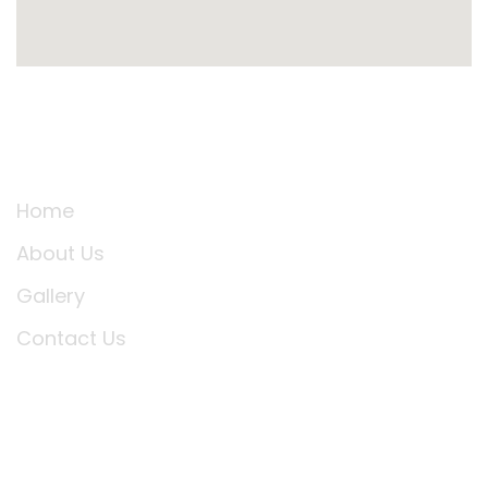
Support Link
Home
About Us
Gallery
Contact Us
SUBSCRIBE TO OUR