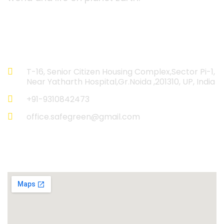
Contact Information
T-16, Senior Citizen Housing Complex,Sector Pi-1,
Near Yatharth Hospital,Gr.Noida ,201310, UP, India
+91-9310842473
office.safegreen@gmail.com
Reach Us