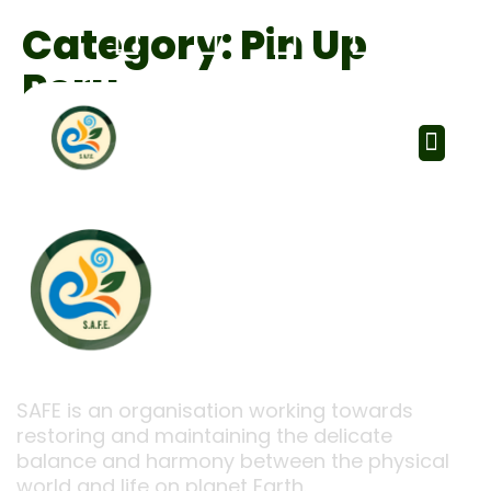
Category:
Pin Up
Peru
SAFE is an organisation working towards
restoring and maintaining the delicate
balance and harmony between the physical
world and life on planet Earth.